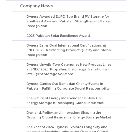
Company News
Dyness Awarded EUPD Top Brand PV Storage for
Southeast Asia and Pakistan, Strengthening Market
Recognition
2025 Pakistan Solar Excellence Award
Dyness Earns Dual International Certifications at
SNEC 2025, Reinforcing Product Quality and Global
Recognition
Dyness Unveils Two Categories New Product Lines
at SNEC 2025, Propelling the Energy Transition with
Intelligent Storage Solutions
Dyness Carries Out Ramadan Charity Events in
Pakistan, Fulfilling Corporate Social Responsibility
The Future of Energy Independence: How C&I
Energy Storage is Reshaping Global Industries
Demand, Policy, and Innovation: Shaping the
Growing Global Residential Energy Storage Market
The Year of 2024: Dyness Explores Longevity and
Innovative Breakthroughs in the Changing Global