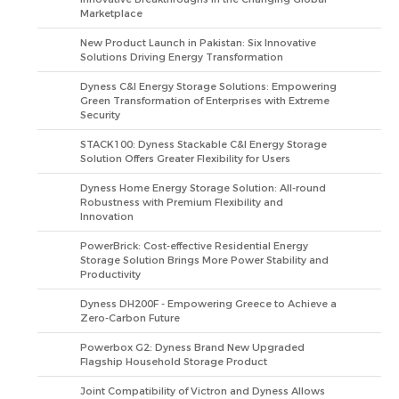
Marketplace
New Product Launch in Pakistan: Six Innovative
Solutions Driving Energy Transformation
Dyness C&I Energy Storage Solutions: Empowering
Green Transformation of Enterprises with Extreme
Security
STACK100: Dyness Stackable C&I Energy Storage
Solution Offers Greater Flexibility for Users
Dyness Home Energy Storage Solution: All-round
Robustness with Premium Flexibility and
Innovation
PowerBrick: Cost-effective Residential Energy
Storage Solution Brings More Power Stability and
Productivity
Dyness DH200F - Empowering Greece to Achieve a
Zero-Carbon Future
Powerbox G2: Dyness Brand New Upgraded
Flagship Household Storage Product
Joint Compatibility of Victron and Dyness Allows