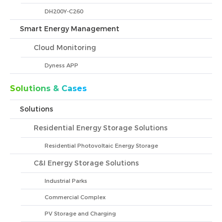
DH200Y-C260
Smart Energy Management
Cloud Monitoring
Dyness APP
Solutions & Cases
Solutions
Residential Energy Storage Solutions
Residential Photovoltaic Energy Storage
C&I Energy Storage Solutions
Industrial Parks
Commercial Complex
PV Storage and Charging