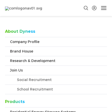
Convenient for Google search crawling
About Dyness
Company Profile
Brand House
Research & Development
Join Us
Social Recruitment
School Recruitment
Products