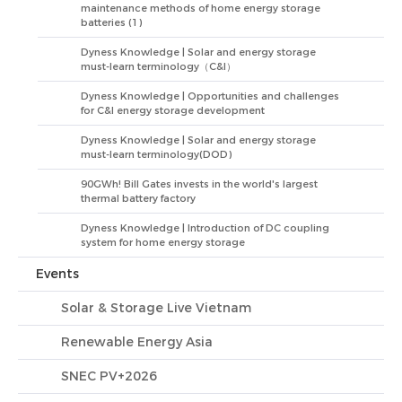
maintenance methods of home energy storage
batteries (1)
Dyness Knowledge | Solar and energy storage
must-learn terminology（C&I）
Dyness Knowledge | Opportunities and challenges
for C&I energy storage development
Dyness Knowledge | Solar and energy storage
must-learn terminology(DOD)
90GWh! Bill Gates invests in the world's largest
thermal battery factory
Dyness Knowledge | Introduction of DC coupling
system for home energy storage
Events
Solar & Storage Live Vietnam
Renewable Energy Asia
SNEC PV+2026