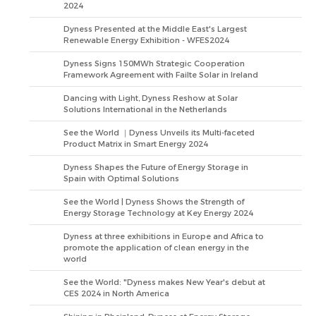
2024
Dyness Presented at the Middle East's Largest
Renewable Energy Exhibition - WFES2024
Dyness Signs 150MWh Strategic Cooperation
Framework Agreement with Failte Solar in Ireland
Dancing with Light, Dyness Reshow at Solar
Solutions International in the Netherlands
See the World ｜Dyness Unveils its Multi-faceted
Product Matrix in Smart Energy 2024
Dyness Shapes the Future of Energy Storage in
Spain with Optimal Solutions
See the World | Dyness Shows the Strength of
Energy Storage Technology at Key Energy 2024
Dyness at three exhibitions in Europe and Africa to
promote the application of clean energy in the
world
See the World: "Dyness makes New Year's debut at
CES 2024 in North America