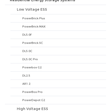
Residential Energy Storage Systems
Low Voltage ESS
PowerBrick Plus
PowerBrick MAX
DL5.0F
PowerBrick SC
DL5.0C
DL5.0C Pro
Powerbox G2
DL2.5
AR1.2
PowerBox Pro
PowerDepot G2
High Voltage ESS