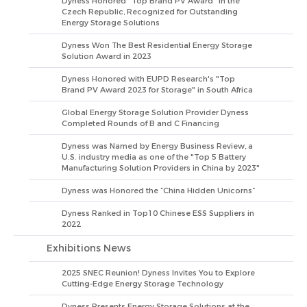
Dyness Honored "Top Brand PV Award" in the
Czech Republic, Recognized for Outstanding
Energy Storage Solutions
Dyness Won The Best Residential Energy Storage
Solution Award in 2023
Dyness Honored with EUPD Research's "Top
Brand PV Award 2023 for Storage" in South Africa
Global Energy Storage Solution Provider Dyness
Completed Rounds of B and C Financing
Dyness was Named by Energy Business Review, a
U.S. industry media as one of the "Top 5 Battery
Manufacturing Solution Providers in China by 2023"
Dyness was Honored the “China Hidden Unicorns”
Dyness Ranked in Top10 Chinese ESS Suppliers in
2022
Exhibitions News
2025 SNEC Reunion! Dyness Invites You to Explore
Cutting-Edge Energy Storage Technology
Dyness Presents Energy Storage Solutions at the