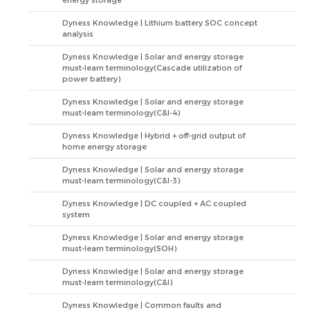
energy storage
Dyness Knowledge | Lithium battery SOC concept
analysis
Dyness Knowledge | Solar and energy storage
must-learn terminology(Cascade utilization of
power battery)
Dyness Knowledge | Solar and energy storage
must-learn terminology(C&I-4)
Dyness Knowledge | Hybrid + off-grid output of
home energy storage
Dyness Knowledge | Solar and energy storage
must-learn terminology(C&I-3)
Dyness Knowledge | DC coupled + AC coupled
system
Dyness Knowledge | Solar and energy storage
must-learn terminology(SOH)
Dyness Knowledge | Solar and energy storage
must-learn terminology(C&I)
Dyness Knowledge | Common faults and