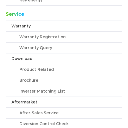
Key energy
Service
Warranty
Warranty Registration
Warranty Query
Download
Product Related
Brochure
Inverter Matching List
Aftermarket
After-Sales Service
Diversion Control Check