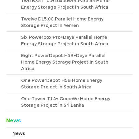
Two BX51100+Luxpower Parallel Home
Energy Storage Project in South Africa
Twelve DL5.0C Parallel Home Energy
Storage Project in Yemen
Six Powerbox Pro+Deye Parallel Home
Energy Storage Project in South Africa
Eight PowerDepot H5B+Deye Parallel
Home Energy Storage Project in South
Africa
One PowerDepot H5B Home Energy
Storage Project in South Africa
One Tower T14+ GoodWe Home Energy
Storage Project in Sri Lanka
News
News