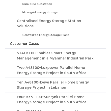
Rural Grid Substation
Microgrid energy storage
Centralised Energy Storage Station
Solutions
Centralized Energy Storage Plant
Customer Cases
STACK100 Enables Smart Energy
Management in a Myanmar Industrial Park
Two A48100+Luxpower Parallel Home
Energy Storage Project in South Africa
Ten A48100+Deye Parallel Home Energy
Storage Project in Lebanon
Four BX51100+Sunsynk Parallel Home
Energy Storage Project in South Africa