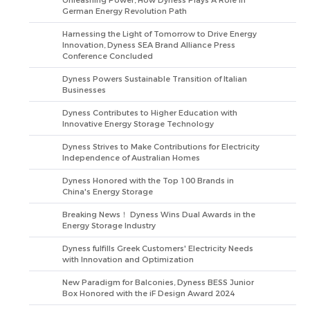
Unleashing Power, How Dyness Plays A Role in
German Energy Revolution Path
Harnessing the Light of Tomorrow to Drive Energy
Innovation, Dyness SEA Brand Alliance Press
Conference Concluded
Dyness Powers Sustainable Transition of Italian
Businesses
Dyness Contributes to Higher Education with
Innovative Energy Storage Technology
Dyness Strives to Make Contributions for Electricity
Independence of Australian Homes
Dyness Honored with the Top 100 Brands in
China's Energy Storage
Breaking News！ Dyness Wins Dual Awards in the
Energy Storage Industry
Dyness fulfills Greek Customers' Electricity Needs
with Innovation and Optimization
New Paradigm for Balconies, Dyness BESS Junior
Box Honored with the iF Design Award 2024