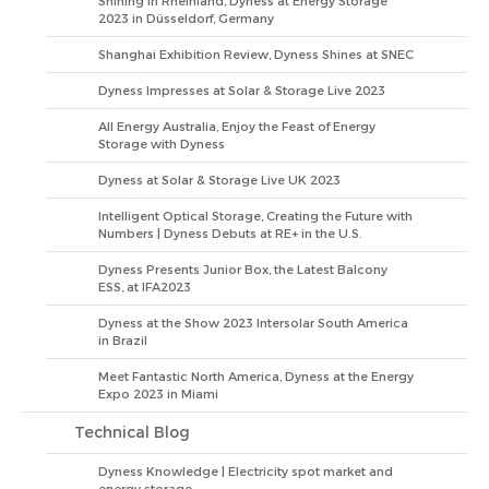
Shining in Rheinland, Dyness at Energy Storage
2023 in Düsseldorf, Germany
Shanghai Exhibition Review, Dyness Shines at SNEC
Dyness Impresses at Solar & Storage Live 2023
All Energy Australia, Enjoy the Feast of Energy
Storage with Dyness
Dyness at Solar & Storage Live UK 2023
Intelligent Optical Storage, Creating the Future with
Numbers | Dyness Debuts at RE+ in the U.S.
Dyness Presents Junior Box, the Latest Balcony
ESS, at IFA2023
Dyness at the Show 2023 Intersolar South America
in Brazil
Meet Fantastic North America, Dyness at the Energy
Expo 2023 in Miami
Technical Blog
Dyness Knowledge | Electricity spot market and