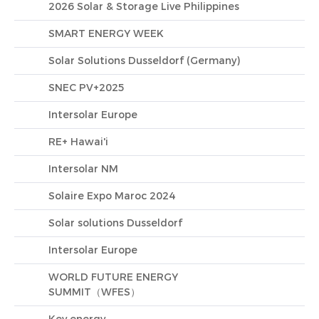
2026 Solar & Storage Live Philippines
SMART ENERGY WEEK
Solar Solutions Dusseldorf (Germany)
SNEC PV+2025
Intersolar Europe
RE+ Hawai'i
Intersolar NM
Solaire Expo Maroc 2024
Solar solutions Dusseldorf
Intersolar Europe
WORLD FUTURE ENERGY
SUMMIT（WFES）