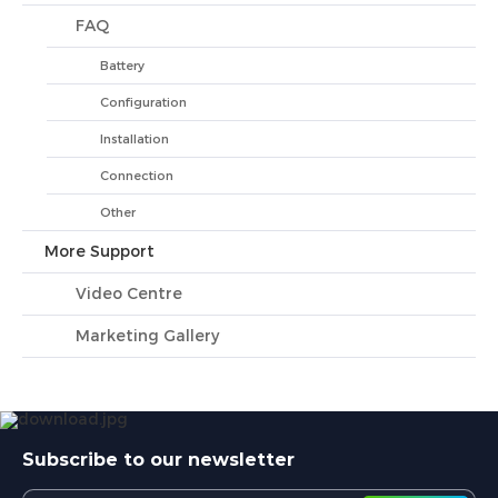
FAQ
Battery
Configuration
Installation
Connection
Other
More Support
Video Centre
Marketing Gallery
Subscribe to our newsletter