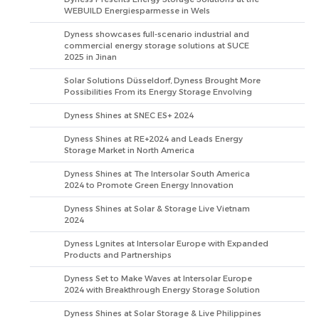
WEBUILD Energiesparmesse in Wels
Dyness showcases full-scenario industrial and
commercial energy storage solutions at SUCE
2025 in Jinan
Solar Solutions Düsseldorf, Dyness Brought More
Possibilities From its Energy Storage Envolving
Dyness Shines at SNEC ES+ 2024
Dyness Shines at RE+2024 and Leads Energy
Storage Market in North America
Dyness Shines at The Intersolar South America
2024 to Promote Green Energy Innovation
Dyness Shines at Solar & Storage Live Vietnam
2024
Dyness Lgnites at Intersolar Europe with Expanded
Products and Partnerships
Dyness Set to Make Waves at Intersolar Europe
2024 with Breakthrough Energy Storage Solution
Dyness Shines at Solar Storage & Live Philippines