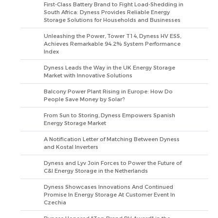
First-Class Battery Brand to Fight Load-Shedding in
South Africa: Dyness Provides Reliable Energy
Storage Solutions for Households and Businesses
Unleashing the Power, Tower T14, Dyness HV ESS,
Achieves Remarkable 94.2% System Performance
Index
Dyness Leads the Way in the UK Energy Storage
Market with Innovative Solutions
Balcony Power Plant Rising in Europe: How Do
People Save Money by Solar?
From Sun to Storing, Dyness Empowers Spanish
Energy Storage Market
A Notification Letter of Matching Between Dyness
and Kostal Inverters
Dyness and Lyv Join Forces to Power the Future of
C&I Energy Storage in the Netherlands
Dyness Showcases Innovations And Continued
Promise In Energy Storage At Customer Event In
Czechia