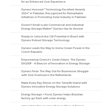
for an Enhanced User Experience
Dyness Honored "Technology Excellent Awards
2024" in Pakistan, Recognized for Remarkable
Initiatives in Promoting Solar Industry in Pakistan
Doesn't Small-scale Commercial and Industrial
Energy Storage Matter? Dyness Has Its Answer
Ready to Unlock the C&I Potential in Brazil with
Dyness Robust Storage Technology
Dyness Leads the Way to Home Green Power in the
Czech Republic
Empowering Greece's Green Future: The Dyness
DH200F - A Beacon of Innovation in Energy Storage
Dyness Finds The Way Out for Businesses Struggle
with Grid Overload in the Netherlands
Make Every Ray Shines on the Tenerife Island with
Dyness Innovative Energy Storage Solutions
Energy Storage + Food, Dyness helps Brazilian
factory go fresh with solar energy