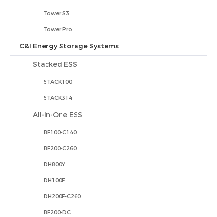
Tower S3
Tower Pro
C&I Energy Storage Systems
Stacked ESS
STACK100
STACK314
All-In-One ESS
BF100-C140
BF200-C260
DH800Y
DH100F
DH200F-C260
BF200-DC