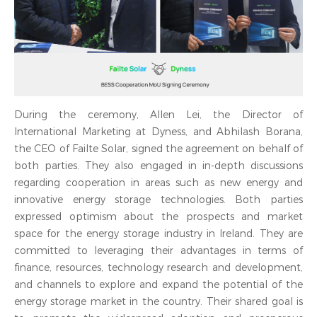
During the ceremony, Allen Lei, the Director of
International Marketing at Dyness, and Abhilash Borana,
the CEO of Failte Solar, signed the agreement on behalf of
both parties. They also engaged in in-depth discussions
regarding cooperation in areas such as new energy and
innovative energy storage technologies. Both parties
expressed optimism about the prospects and market
space for the energy storage industry in Ireland. They are
committed to leveraging their advantages in terms of
finance, resources, technology research and development,
and channels to explore and expand the potential of the
energy storage market in the country. Their shared goal is