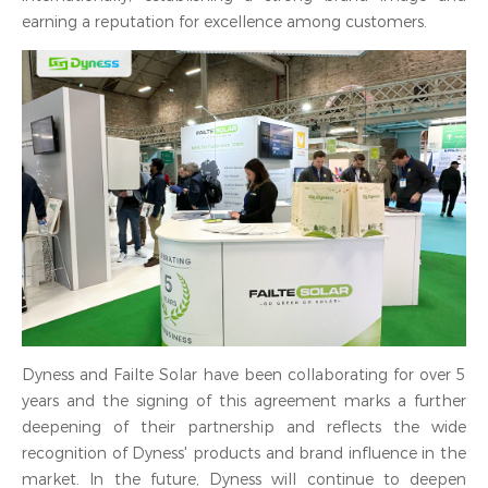
earning a reputation for excellence among customers.
Dyness and Failte Solar have been collaborating for over 5
years and the signing of this agreement marks a further
deepening of their partnership and reflects the wide
recognition of Dyness' products and brand influence in the
market. In the future, Dyness will continue to deepen