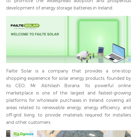
to promote the widespread adoption and prosperous
development of energy storage batteries in Ireland.
Failte Solar is a company that provides a one-stop
shopping experience for solar energy products, founded by
its CEO, Mr. Abhilash Borana. Its powerful online
marketplace is one of the largest and fastest-growing
platforms for wholesale purchases in Ireland, covering all
areas related to renewable energy, energy efficiency, and
off-grid living, to provide materials required for installers
and other customers.