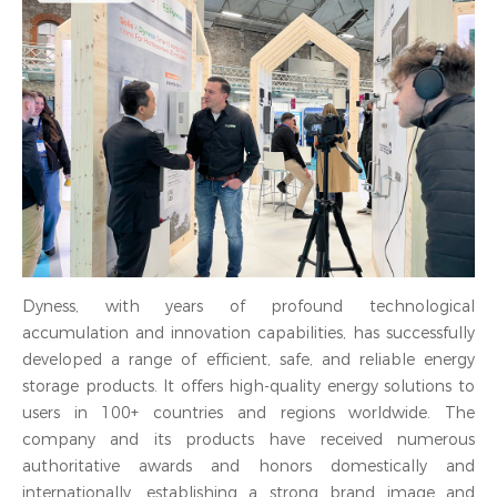
Dyness, with years of profound technological
accumulation and innovation capabilities, has successfully
developed a range of efficient, safe, and reliable energy
storage products. It offers high-quality energy solutions to
users in 100+ countries and regions worldwide. The
company and its products have received numerous
authoritative awards and honors domestically and
internationally, establishing a strong brand image and