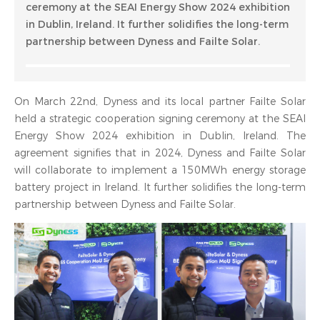
ceremony at the SEAI Energy Show 2024 exhibition
in Dublin, Ireland. It further solidifies the long-term
partnership between Dyness and Failte Solar.
On March 22nd, Dyness and its local partner Failte Solar
held a strategic cooperation signing ceremony at the SEAI
Energy Show 2024 exhibition in Dublin, Ireland. The
agreement signifies that in 2024, Dyness and Failte Solar
will collaborate to implement a 150MWh energy storage
battery project in Ireland. It further solidifies the long-term
partnership between Dyness and Failte Solar.