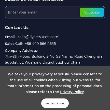
Subscribe
Contact Us
Email:
sales@dyness-tech.com
Sales Call:
+86 400 666 0655
Company Address:
7th–8th Floors, Building 3 No. 58 Nanhu Road Chengnan
Subdistrict, Wuzhong District Suzhou, China
We take your privacy very seriously, please consent to
the use of all cookies when visiting our website. for
more information on the processing of personal data,
please refer to the
Privacy Policy
.
Copyright © 2024 Dyness Digital Energy Technology Co., Ltd.
acceptance
Powered by Yongsy
Sitemap
Privacy Policy