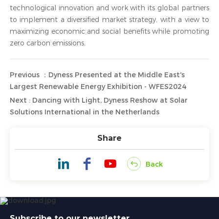
technological innovation and work with its global partners
to implement a diversified market strategy, with a view to
maximizing economic and social benefits while promoting
zero carbon emissions.
Previous ：Dyness Presented at the Middle East's
Largest Renewable Energy Exhibition - WFES2024
Next : Dancing with Light, Dyness Reshow at Solar
Solutions International in the Netherlands
Share
Back
Subscribe to our newsletter