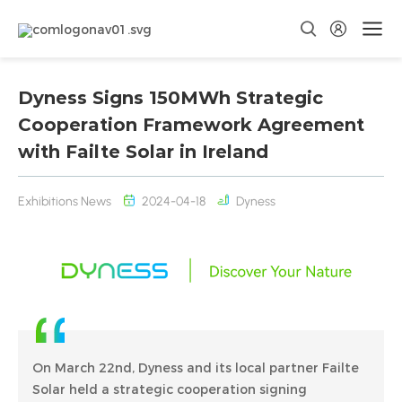
Dyness Signs 150MWh Strategic
Cooperation Framework Agreement
with Failte Solar in Ireland
Exhibitions News
2024-04-18
Dyness
On March 22nd, Dyness and its local partner Failte
Solar held a strategic cooperation signing