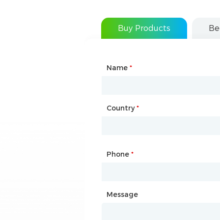
Buy Products
Be
Name
Type of Partnership
*
*
Country
Website
*
Phone
Mailbox
*
*
Message
Message