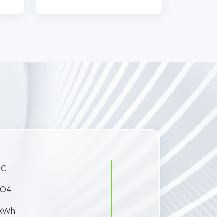
0C
PO4
 kWh