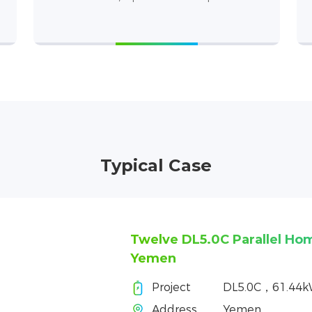
Typical Case
Twelve DL5.0C Parallel Ho
Yemen
Project
DL5.0C，61.44
Address
Yemen