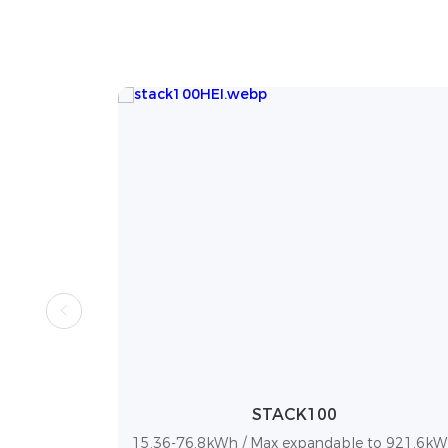
DL5.0C
to 921.6kWh
5.12 kWh / Up to 50 units in parallel