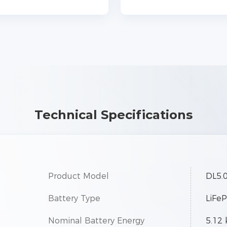
Technical Specifications
Product Model
DL5.
Battery Type
LiFe
Nominal Battery Energy
5.12