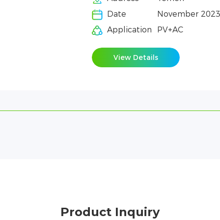
Date
November 202
Application
PV+AC
View Details
Product Inquiry