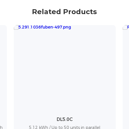
Related Products
Powerbox G2
10.24 kWh / Up to 50 units in parallel