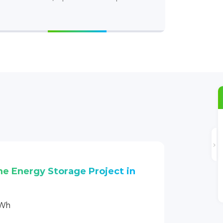
Stacking Design
me Energy Storage Project in
kWh