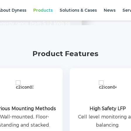
About Dyness
Products
Solutions & Cases
News
Ser
 small commercial applications,
 energy range from 5.12 kWh to
. With high cycle times and a
torage Systems
Low Voltage ESS
ectricity consumption.
Product Features
rious Mounting Methods
High Safety LFP
Wall-mounted, Floor-
Cell level monitoring 
standing and stacked.
balancing.