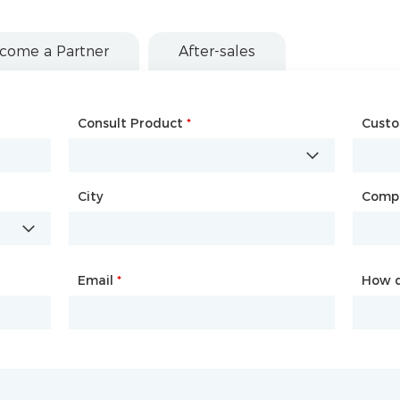
come a Partner
After-sales
Consult Product
Name
*
*
Cust
Comp
City
Country
*
Comp
City
Email
Phone
*
*
How d
How d