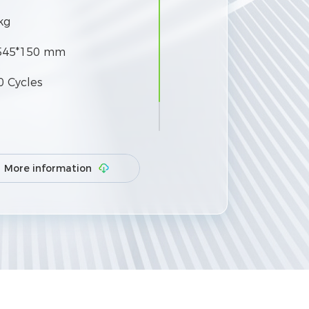
kg
545*150 mm
0 Cycles
 50 units in parallel
More information