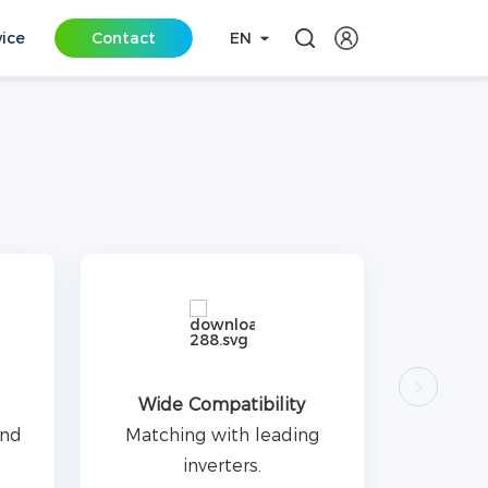
vice
Contact
EN
Wide Compatibility
and
Matching with leading
inverters.