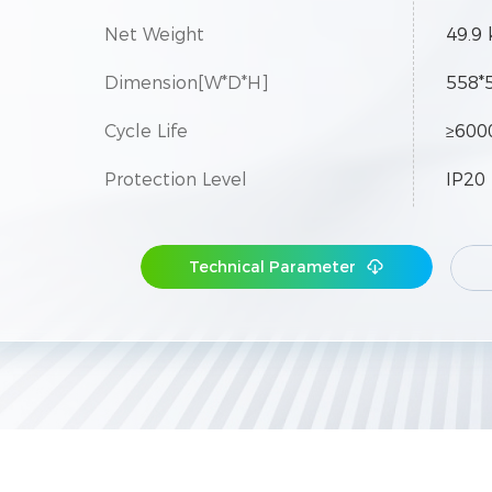
Net Weight
49.9 
Dimension[W*D*H]
558*
Cycle Life
≥600
Protection Level
IP20
Expansion
Up to
Technical Parameter