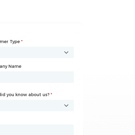
omer Type
any Name
*
*
any Name
id you know about us?
id you know about us?
*
*