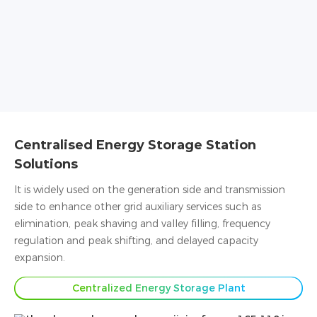
Centralised Energy Storage Station
Solutions
It is widely used on the generation side and transmission
side to enhance other grid auxiliary services such as
elimination, peak shaving and valley filling, frequency
regulation and peak shifting, and delayed capacity
expansion.
Centralized Energy Storage Plant