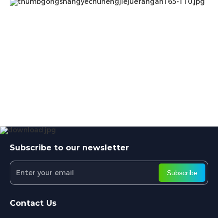
Subscribe to our newsletter
Subscribe
Contact Us