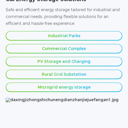
Safe and efficient energy storage tailored for industrial and
commercial needs, providing flexible solutions for an
efficient and hassle-free experience.
Industrial Parks
Commercial Complex
PV Storage and Charging
Rural Grid Substation
Microgrid energy storage