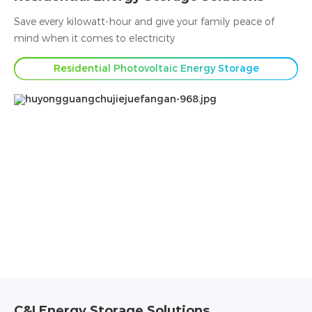
Save every kilowatt-hour and give your family peace of
mind when it comes to electricity
Residential Photovoltaic Energy Storage
C&I Energy Storage Solutions