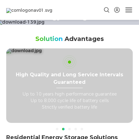
Smart Energy Storage Solutions
Winning with every kWh
Solution
Advantages
High Quality and Long Service Intervals
Guaranteed
C
Up to 10 years high performance guarantee
Up to 8,000 cycle life of battery cells
Strictly verified battery life
Residential Energy Storage Solutions