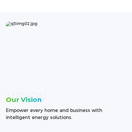
VISION
Our Vision
Empower every home and business with
intelligent energy solutions.