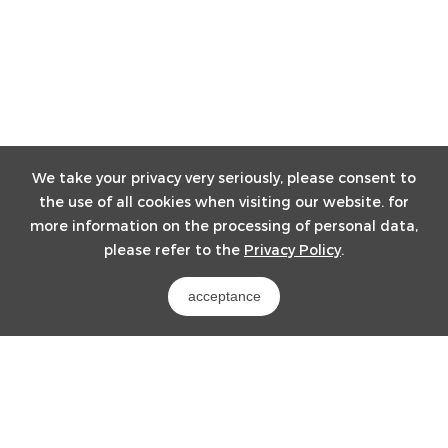
We take your privacy very seriously, please consent to
the use of all cookies when visiting our website. for
more information on the processing of personal data,
please refer to the
Privacy Policy
.
acceptance