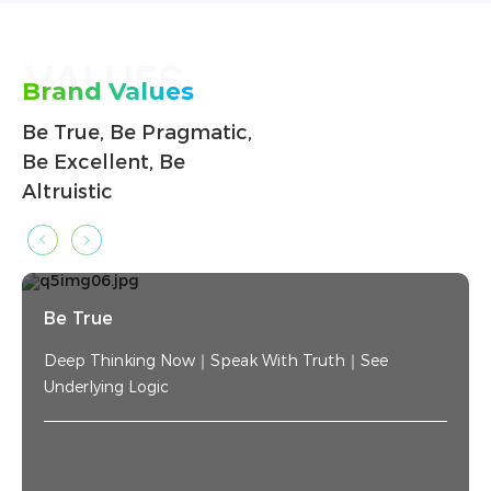
VALUES
Brand Values
Be True, Be Pragmatic,
Be Excellent, Be
Altruistic
Be True
Deep Thinking Now｜Speak With Truth｜See
Underlying Logic