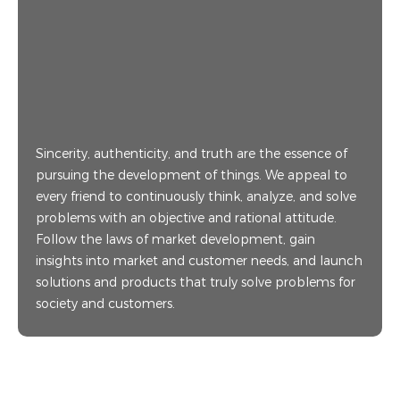
Sincerity, authenticity, and truth are the essence of
pursuing the development of things. We appeal to
every friend to continuously think, analyze, and solve
problems with an objective and rational attitude.
Follow the laws of market development, gain
insights into market and customer needs, and launch
solutions and products that truly solve problems for
society and customers.