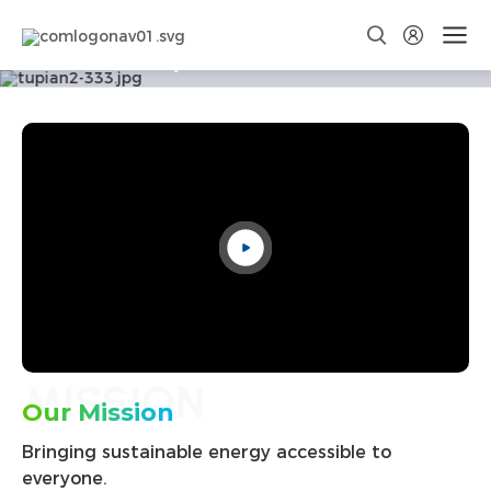
Corporate Culture
Discover Your Nature
MISSION
Our Mission
Bringing sustainable energy accessible to
everyone.