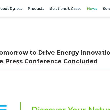
About Dyness
Products
Solutions & Cases
News
Ser
Tomorrow to Drive Energy Innovatio
ce Press Conference Concluded