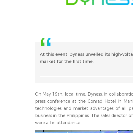
At this event, Dyness unveiled its high-volt
market for the first time.
On May 19th, local time, Dyness, in collaboratio
press conference at the Conrad Hotel in Man
technologies and market advantages of all pa
business in the Philippines. The sales director 
were all in attendance.