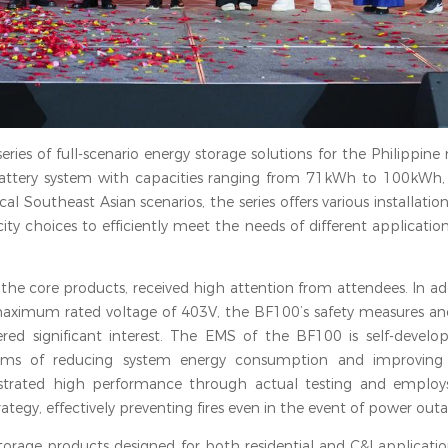
series of full-scenario energy storage solutions for the Philippine
C battery system with capacities ranging from 71kWh to 100kWh
l Southeast Asian scenarios, the series offers various installatio
ity choices to efficiently meet the needs of different applicatio
f the core products, received high attention from attendees. In ad
ximum rated voltage of 403V, the BF100’s safety measures and i
d significant interest. The EMS of the BF100 is self-develo
n terms of reducing system energy consumption and improvin
strated high performance through actual testing and employs
ategy, effectively preventing fires even in the event of power outa
rage products designed for both residential and C&I application