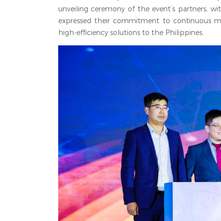
unveiling ceremony of the event’s partners, wit
expressed their commitment to continuous mut
high-efficiency solutions to the Philippines.