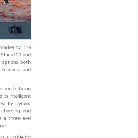
 market for the
, Stack100 and
n options, both
n scenarios and
dition to being
ts intelligent
ped by Dyness,
g charging and
 a three-level
ges.
s, suitable for