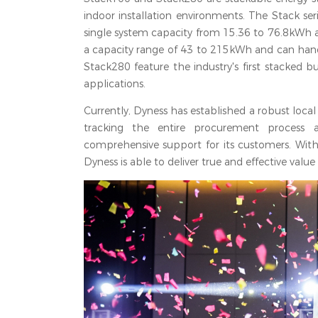
indoor installation environments. The Stack ser
single system capacity from 15.36 to 76.8kWh 
a capacity range of 43 to 215kWh and can han
Stack280 feature the industry's first stacked 
applications.
Currently, Dyness has established a robust local 
tracking the entire procurement process an
comprehensive support for its customers. With
Dyness is able to deliver true and effective value