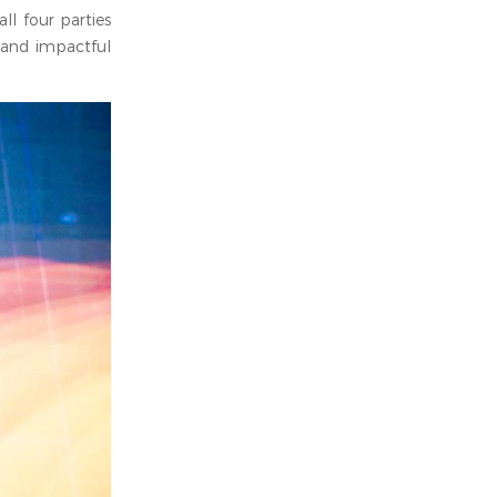
ll four parties
 and impactful