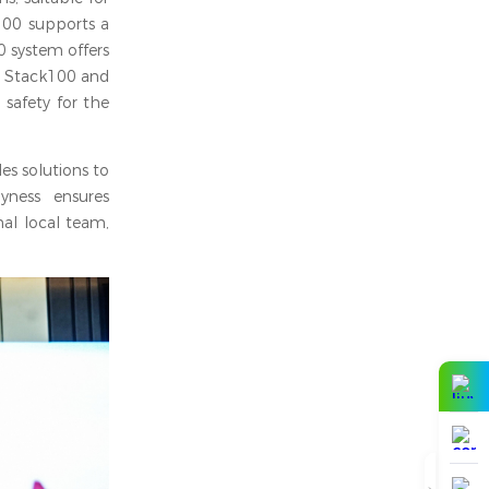
k100 supports a
 system offers
h Stack100 and
 safety for the
es solutions to
yness ensures
al local team,