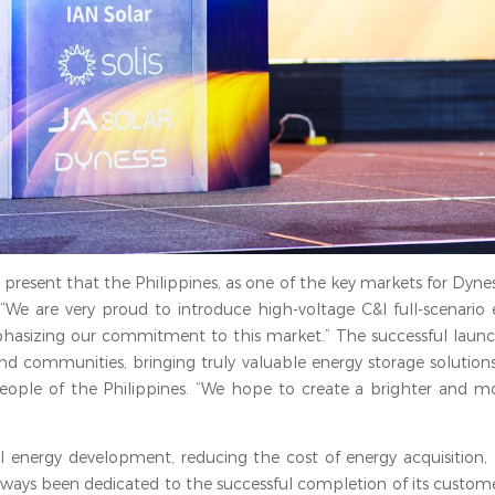
 present that the Philippines, as one of the key markets for Dyne
, “We are very proud to introduce high-voltage C&I full-scenario
phasizing our commitment to this market.” The successful launch
 and communities, bringing truly valuable energy storage solution
people of the Philippines. “We hope to create a brighter and mo
al energy development, reducing the cost of energy acquisition,
lways been dedicated to the successful completion of its custome