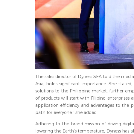
The sales director of Dyness SEA told the media
Asia, holds significant importance. She stated
solutions to the Philippine market, further em
of products will start with Filipino enterprises
application efficiency and advantages to the 
path for everyone,” she added.
Adhering to the brand mission of driving digit
lowering the Earth’s temperature, Dyness has a