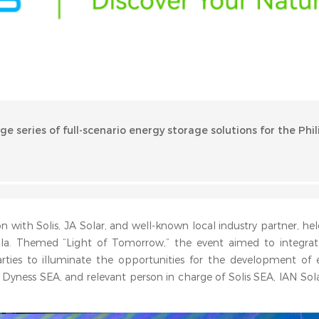
age series of full-scenario energy storage solutions for the Phil
n with Solis, JA Solar, and well-known local industry partner, hel
ila. Themed “Light of Tomorrow,” the event aimed to integra
rties to illuminate the opportunities for the development of 
of Dyness SEA, and relevant person in charge of Solis SEA, IAN Sol