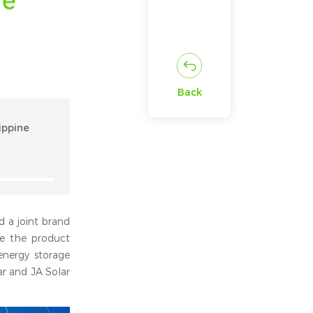
Back
ippine
d a joint brand
te the product
energy storage
ar and JA Solar