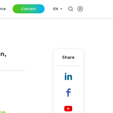
vice
Contact
EN
n,
Share