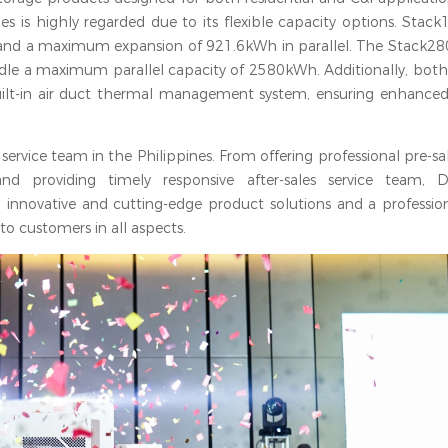
ies is highly regarded due to its flexible capacity options. Stac
and a maximum expansion of 921.6kWh in parallel. The Stack280
dle a maximum parallel capacity of 2580kWh. Additionally, bot
built-in air duct thermal management system, ensuring enhanced
service team in the Philippines. From offering professional pre-sal
d providing timely responsive after-sales service team, D
 innovative and cutting-edge product solutions and a profession
 to customers in all aspects.