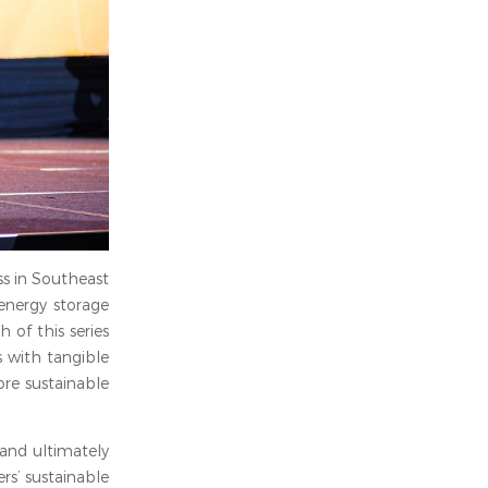
ss in Southeast
 energy storage
 of this series
s with tangible
re sustainable
 and ultimately
rs’ sustainable