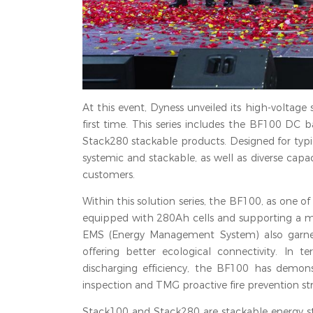
At this event, Dyness unveiled its high-voltage 
first time. This series includes the BF100 D
Stack280 stackable products. Designed for typica
systemic and stackable, as well as diverse capac
customers.
Within this solution series, the BF100, as one o
equipped with 280Ah cells and supporting a ma
EMS (Energy Management System) also garnere
offering better ecological connectivity. I
discharging efficiency, the BF100 has demon
inspection and TMG proactive fire prevention str
Stack100 and Stack280 are stackable energy sto