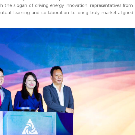
h the slogan of driving energy innovation, representatives from a
ual learning and collaboration to bring truly market-aligned