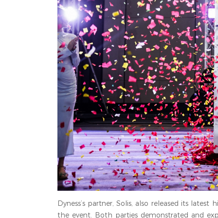
Dyness’s partner, Solis, also released its lates
the event. Both parties demonstrated and expl