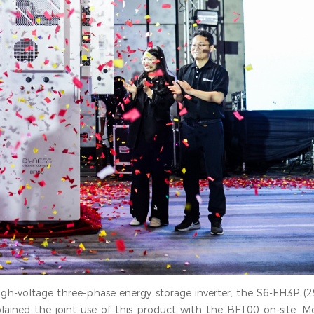
t high-voltage three-phase energy storage inverter, the S6-EH3P (2
ained the joint use of this product with the BF100 on-site. Mo