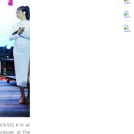
9.9-50) K-H, at
reover, at the