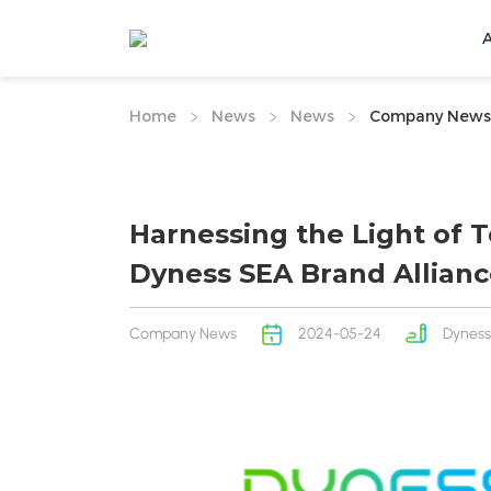
Home
News
News
Company News
Harnessing the Light of 
Dyness SEA Brand Allian
Company News
2024-05-24
Dyness