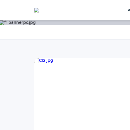
Home
News
News
Technical Blog
SOC
f SOC of
thods but
 guarantee