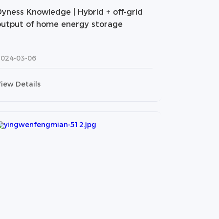
Dyness Knowledge | Hybrid + off-grid
output of home energy storage
2024-03-06
iew Details