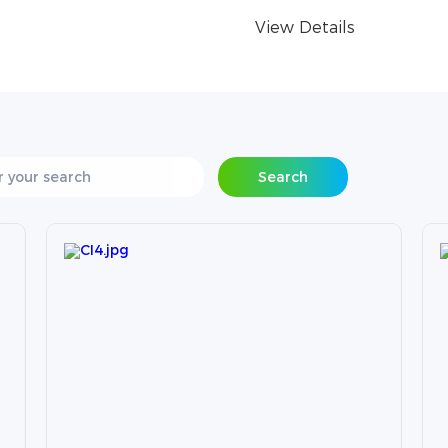
View Details
Search