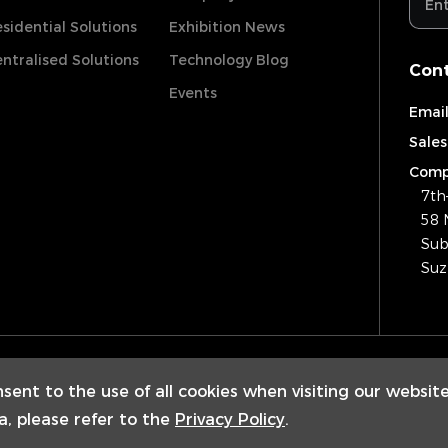
sidential Solutions
Exhibition News
ntralised Solutions
Technology Blog
Cont
Events
Email
Sales
Comp
7th
58 
Sub
Suz
Copyrig
nsent to the use of all cookies when visiting our websit
a, please refer to the
Privacy Policy
.