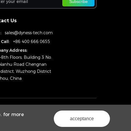
Subscribe
act Us
:
sales@dyness-tech.com
 Call:
+86 400 666 0655
any Address:
–8th Floors, Building 3 No.
Nanhu Road Chengnan
district, Wuzhong District
hou, China
ht © 2024 Dyness Digital Energy Technology Co., Ltd.
e. for more
Powered by Yongsy
Sitemap
Privacy Policy
acceptance