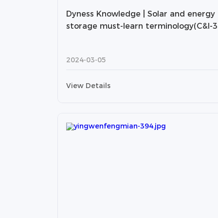
Dyness Knowledge | Solar and energy
storage must-learn terminology(C&I-3
2024-03-05
View Details