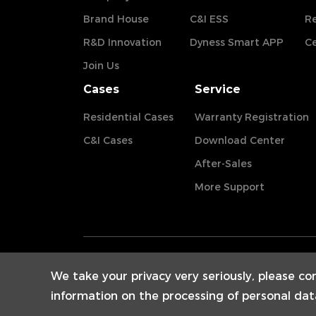
Brand House
C&I ESS
Re
R&D Innovation
Dyness Smart APP
Ce
Join Us
Cases
Service
Residential Cases
Warranty Registration
C&I Cases
Download Center
After-Sales
More Support
We take your privacy very seriously, please co
information on the processing of personal dat