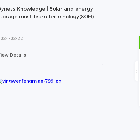
Dyness Knowledge | Solar and energy
storage must-learn terminology(SOH)
2024-02-22
iew Details