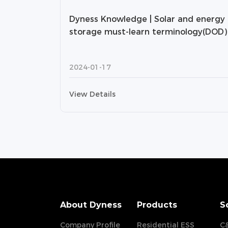
Dyness Knowledge | Solar and energy
storage must-learn terminology(DOD)
2024-01-17
View Details
About Dyness
Products
S
Company Profile
Residential ESS
C&