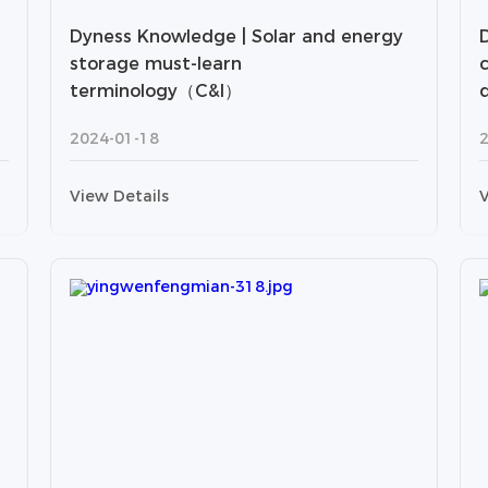
Dyness Knowledge | Solar and energy
storage must-learn
terminology（C&I）
2024-01-18
View Details
V