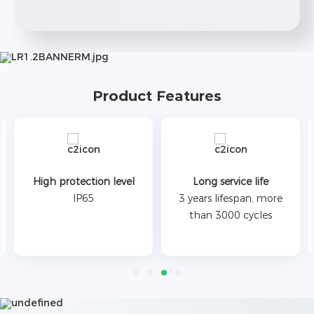
Product Features
High protection level
Long service life
IP65
3 years lifespan, more
than 3000 cycles