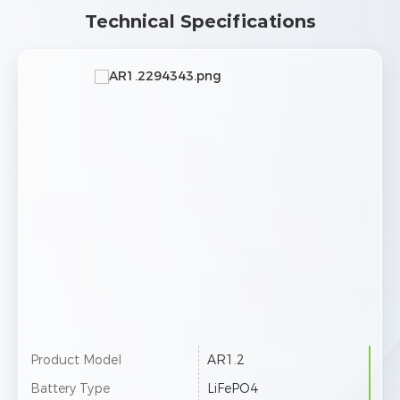
Technical Specifications
Product Model
AR1.2
Battery Type
LiFePO4