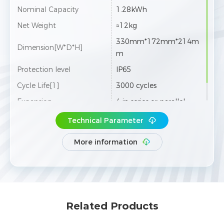
Nominal Capacity
1.28kWh
Net Weight
≈12kg
330mm*172mm*214m
Dimension[W*D*H]
m
Protection level
IP65
Cycle Life[1]
3000 cycles
Expansion
4 in series or parallel
Technical Parameter
More information
Related Products