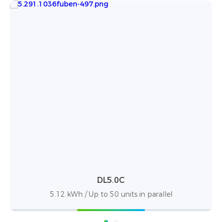
PowerBox Pro
el
10.24kWh / up to 50 units in parallel