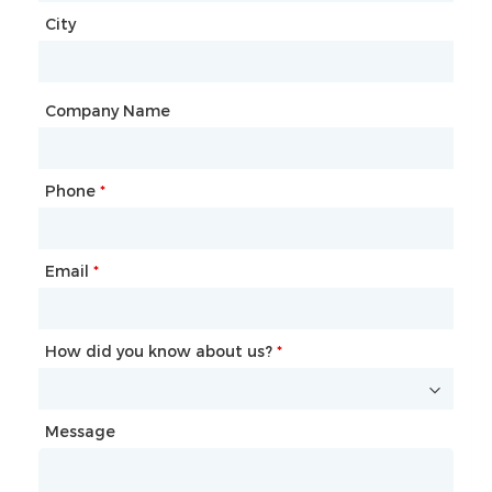
City
Country
*
City
Company Name
Phone
Mailbox
*
*
Email
Phone
*
*
How did you know about us?
How did you know about us?
*
*
Message
Message