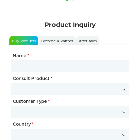
Product Inquiry
Buy Products
Become a Partner
After-sales
Name
Type of Partnership
*
*
Consult Product
Name
*
*
Customer Type
Company Name
*
*
Country
Website
*