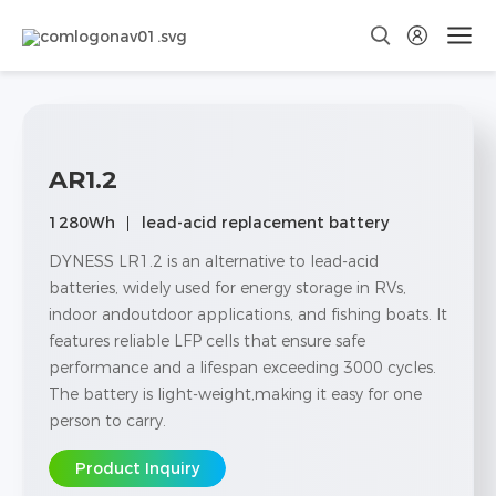
AR1.2
1280Wh
lead-acid replacement battery
DYNESS LR1.2 is an alternative to lead-acid
batteries, widely used for energy storage in RVs,
indoor andoutdoor applications, and fishing boats. lt
features reliable LFP cells that ensure safe
performance and a lifespan exceeding 3000 cycles.
The battery is light-weight,making it easy for one
person to carry.
Product Inquiry