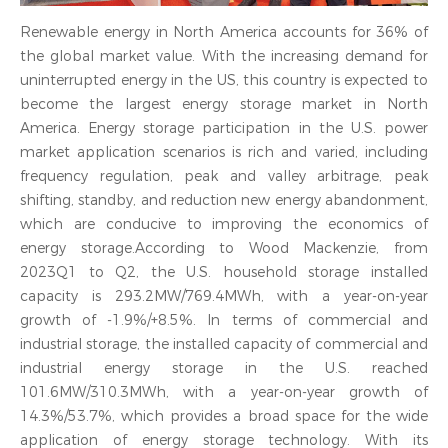
Renewable energy in North America accounts for 36% of
the global market value. With the increasing demand for
uninterrupted energy in the US, this country is expected to
become the largest energy storage market in North
America. Energy storage participation in the U.S. power
market application scenarios is rich and varied, including
frequency regulation, peak and valley arbitrage, peak
shifting, standby, and reduction new energy abandonment,
which are conducive to improving the economics of
energy storage.According to Wood Mackenzie, from
2023Q1 to Q2, the U.S. household storage installed
capacity is 293.2MW/769.4MWh, with a year-on-year
growth of -1.9%/+8.5%. In terms of commercial and
industrial storage, the installed capacity of commercial and
industrial energy storage in the U.S. reached
101.6MW/310.3MWh, with a year-on-year growth of
14.3%/53.7%, which provides a broad space for the wide
application of energy storage technology. With its