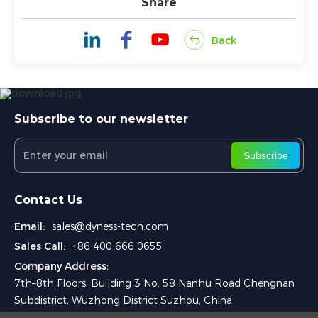
Share
Back
Subscribe to our newsletter
Subscribe
Contact Us
Email:
sales@dyness-tech.com
Sales Call:
+86 400 666 0655
Company Address:
7th–8th Floors, Building 3 No. 58 Nanhu Road Chengnan
Subdistrict, Wuzhong District Suzhou, China