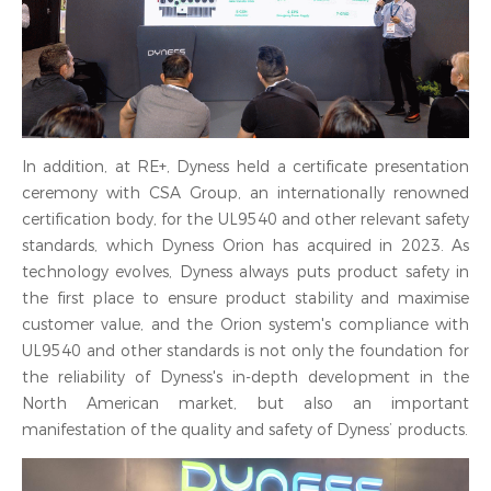
In addition, at RE+, Dyness held a certificate presentation
ceremony with CSA Group, an internationally renowned
certification body, for the UL9540 and other relevant safety
standards, which Dyness Orion has acquired in 2023. As
technology evolves, Dyness always puts product safety in
the first place to ensure product stability and maximise
customer value, and the Orion system's compliance with
UL9540 and other standards is not only the foundation for
the reliability of Dyness's in-depth development in the
North American market, but also an important
manifestation of the quality and safety of Dyness’ products.