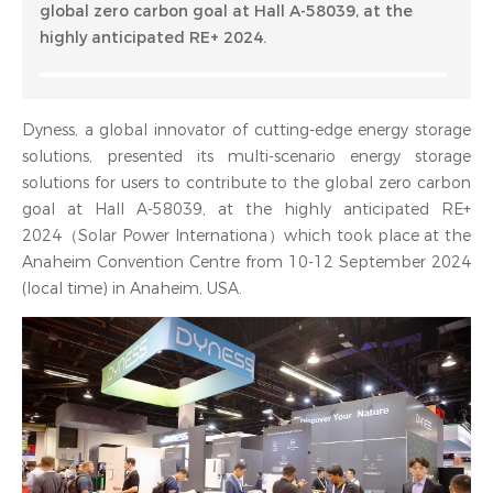
global zero carbon goal at Hall A-58039, at the
highly anticipated RE+ 2024.
Dyness, a global innovator of cutting-edge energy storage
solutions, presented its multi-scenario energy storage
solutions for users to contribute to the global zero carbon
goal at Hall A-58039, at the highly anticipated RE+
2024（Solar Power Internationa）which took place at the
Anaheim Convention Centre from 10-12 September 2024
(local time) in Anaheim, USA.