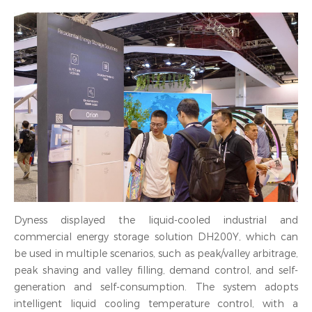
Dyness displayed the liquid-cooled industrial and
commercial energy storage solution DH200Y, which can
be used in multiple scenarios, such as peak/valley arbitrage,
peak shaving and valley filling, demand control, and self-
generation and self-consumption. The system adopts
intelligent liquid cooling temperature control, with a