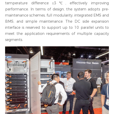
temperature difference ≤3℃, effectively improving
performance. In terms of design, the system adopts pre-
maintenance schemes, full modularity, integrated EMS and
BMS, and simple maintenance. The DC side expansion
interface is reserved to support up to 10 parallel units to
meet the application requirements of multiple capacity
segments.