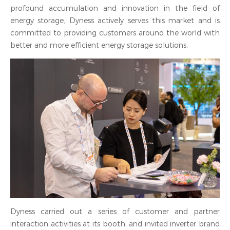
profound accumulation and innovation in the field of
energy storage, Dyness actively serves this market and is
committed to providing customers around the world with
better and more efficient energy storage solutions.
Dyness carried out a series of customer and partner
interaction activities at its booth, and invited inverter brand