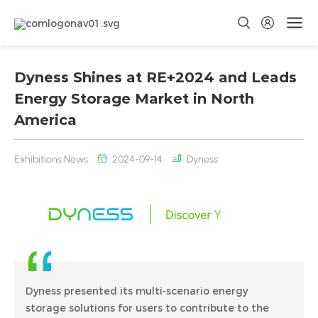
Dyness Shines at RE+2024 and Leads
Energy Storage Market in North
America
Exhibitions News
2024-09-14
Dyness
Dyness presented its multi-scenario energy
storage solutions for users to contribute to the