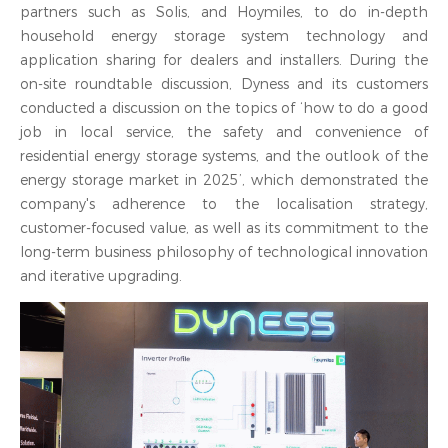
partners such as Solis, and Hoymiles, to do in-depth
household energy storage system technology and
application sharing for dealers and installers. During the
on-site roundtable discussion, Dyness and its customers
conducted a discussion on the topics of ‘how to do a good
job in local service, the safety and convenience of
residential energy storage systems, and the outlook of the
energy storage market in 2025’, which demonstrated the
company's adherence to the localisation strategy,
customer-focused value, as well as its commitment to the
long-term business philosophy of technological innovation
and iterative upgrading.