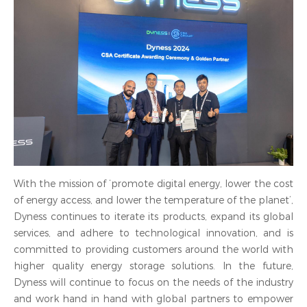
With the mission of ‘promote digital energy, lower the cost
of energy access, and lower the temperature of the planet’,
Dyness continues to iterate its products, expand its global
services, and adhere to technological innovation, and is
committed to providing customers around the world with
higher quality energy storage solutions. In the future,
Dyness will continue to focus on the needs of the industry
and work hand in hand with global partners to empower