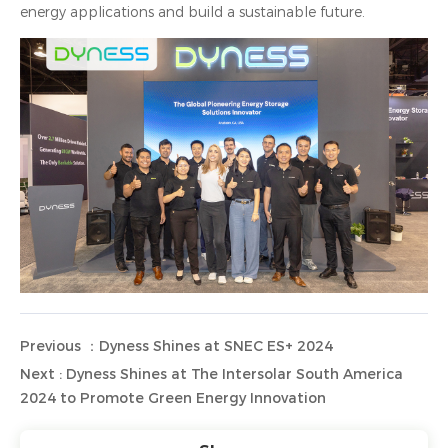
energy applications and build a sustainable future.
Previous ：Dyness Shines at SNEC ES+ 2024
Next : Dyness Shines at The Intersolar South America
2024 to Promote Green Energy Innovation