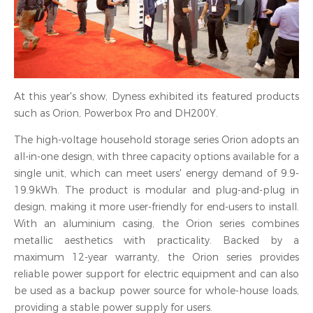
At this year's show, Dyness exhibited its featured products
such as Orion, Powerbox Pro and DH200Y.
The high-voltage household storage series Orion adopts an
all-in-one design, with three capacity options available for a
single unit, which can meet users' energy demand of 9.9-
19.9kWh. The product is modular and plug-and-plug in
design, making it more user-friendly for end-users to install.
With an aluminium casing, the Orion series combines
metallic aesthetics with practicality. Backed by a
maximum 12-year warranty, the Orion series provides
reliable power support for electric equipment and can also
be used as a backup power source for whole-house loads,
providing a stable power supply for users.