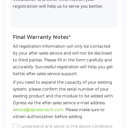
registration will help us to serve you better.
Final Warranty Notes
*
All registration information will only be contacted
by your after-sales service and will not be disclosed
to third parties. Please fill in the form carefully and
accurately. Successful registration will help you get
better after-sales service support.
If you need to expand the capacity of your existing
system, please confirm the serial number of your
existing product and the module to be added with
Dyness via the after-sales service e-mail address
service@dyness-tech.com
. Please make sure to
obtain authorization before adding.
I understand and agree to the above conditions