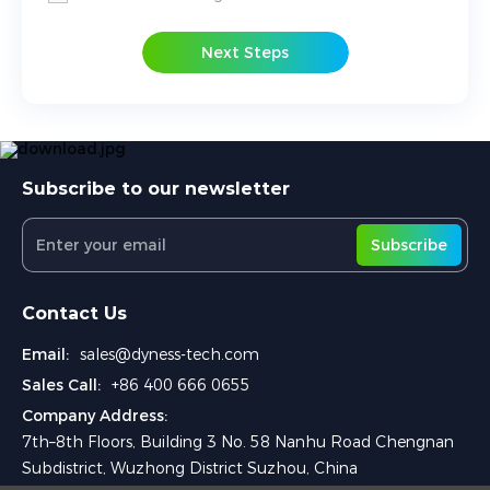
Next Steps
Subscribe to our newsletter
Subscribe
Contact Us
Email:
sales@dyness-tech.com
Sales Call:
+86 400 666 0655
Company Address:
7th–8th Floors, Building 3 No. 58 Nanhu Road Chengnan
Subdistrict, Wuzhong District Suzhou, China