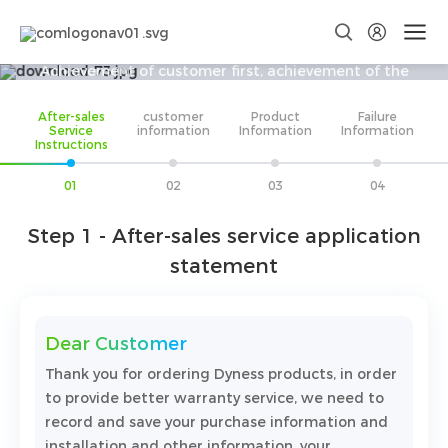
After-sales Service
Achievement of customer first, achievement of the
world's sustainable development business, to become a
After-sales
customer
Product
Failure
better you!
Service
information
Information
Information
Instructions
01
02
03
04
Step 1 - After-sales service application
statement
Dear Customer
Thank you for ordering Dyness products, in order
to provide better warranty service, we need to
record and save your purchase information and
installation and other information, your