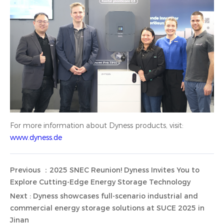
For more information about Dyness products, visit:
www.dyness.de
Previous ：2025 SNEC Reunion! Dyness Invites You to
Explore Cutting-Edge Energy Storage Technology
Next : Dyness showcases full-scenario industrial and
commercial energy storage solutions at SUCE 2025 in
Jinan