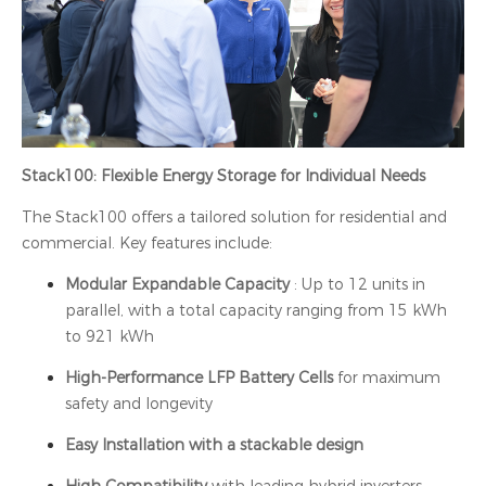
Stack100: Flexible Energy Storage for Individual Needs
The Stack100 offers a tailored solution for residential and
commercial. Key features include:
Modular Expandable Capacity
: Up to 12 units in
parallel, with a total capacity ranging from 15 kWh
to 921 kWh
High-Performance LFP Battery Cells
for maximum
safety and longevity
Easy Installation with a stackable design