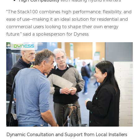
High Compatibility
with leading hybrid inverters
"The Stack100 combines high performance, flexibility, and
ease of use—making it an ideal solution for residential and
commercial users looking to shape their own energy
future," said a spokesperson for Dyness.
Dynamic Consultation and Support from Local Installers