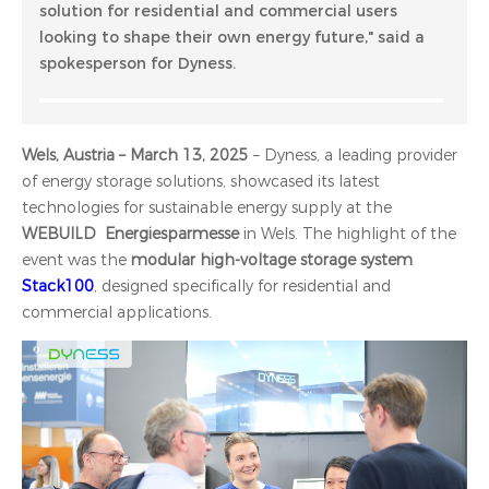
solution for residential and commercial users
looking to shape their own energy future," said a
spokesperson for Dyness.
Wels, Austria – March 13, 2025
– Dyness, a leading provider
of energy storage solutions, showcased its latest
technologies for sustainable energy supply at the
WEBUILD Energiesparmesse
in Wels. The highlight of the
event was the
modular high-voltage storage system
Stack100
, designed specifically for residential and
commercial applications.