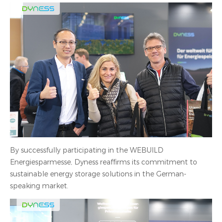
By successfully participating in the WEBUILD
Energiesparmesse, Dyness reaffirms its commitment to
sustainable energy storage solutions in the German-
speaking market.