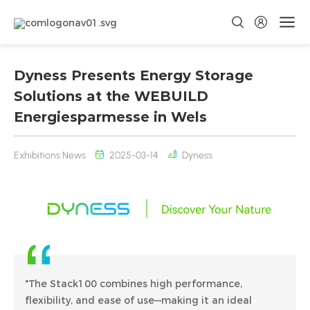
Dyness Presents Energy Storage
Solutions at the WEBUILD
Energiesparmesse in Wels
Exhibitions News
2025-03-14
Dyness
"The Stack100 combines high performance,
flexibility, and ease of use—making it an ideal