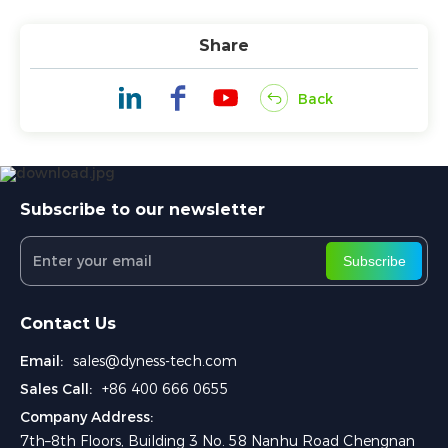
Share
Back
Subscribe to our newsletter
Subscribe
Contact Us
Email:
sales@dyness-tech.com
Sales Call:
+86 400 666 0655
Company Address:
7th–8th Floors, Building 3 No. 58 Nanhu Road Chengnan