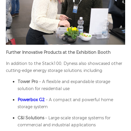
Further Innovative Products at the Exhibition Booth
In addition to the Stack100, Dyness also showcased other
cutting-edge energy storage solutions, including:
Tower Pro
– A flexible and expandable storage
solution for residential use
Powerbox G2
– A compact and powerful home
storage system
C&I Solutions
– Large-scale storage systems for
commercial and industrial applications