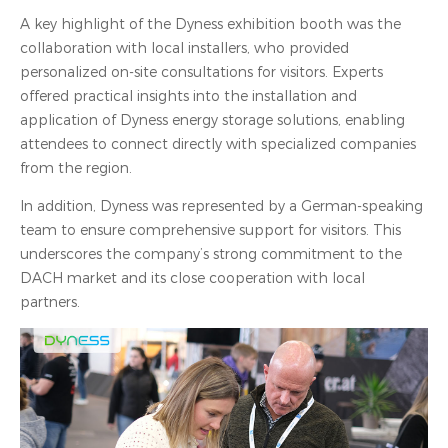
A key highlight of the Dyness exhibition booth was the
collaboration with local installers, who provided
personalized on-site consultations for visitors. Experts
offered practical insights into the installation and
application of Dyness energy storage solutions, enabling
attendees to connect directly with specialized companies
from the region.
In addition, Dyness was represented by a German-speaking
team to ensure comprehensive support for visitors. This
underscores the company’s strong commitment to the
DACH market and its close cooperation with local
partners.