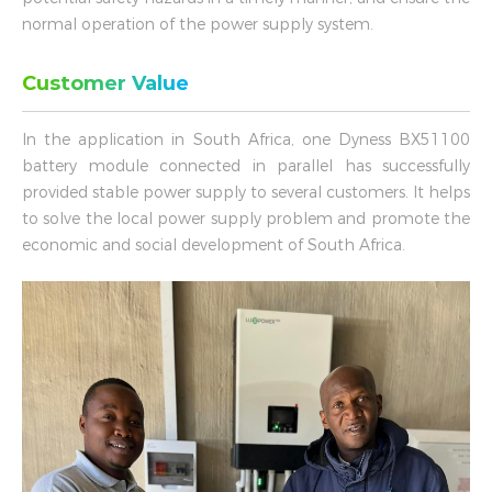
normal operation of the power supply system.
Customer Value
In the application in South Africa, one Dyness BX51100
battery module connected in parallel has successfully
provided stable power supply to several customers. It helps
to solve the local power supply problem and promote the
economic and social development of South Africa.