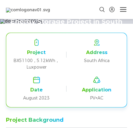
One BX51100 + Luxpower Home
Energy Storage Project in South
Africa
Project
Address
BX51100，5.12kWh，
South Africa
Luxpower
Date
Application
August 2023
PV+AC
Project Background