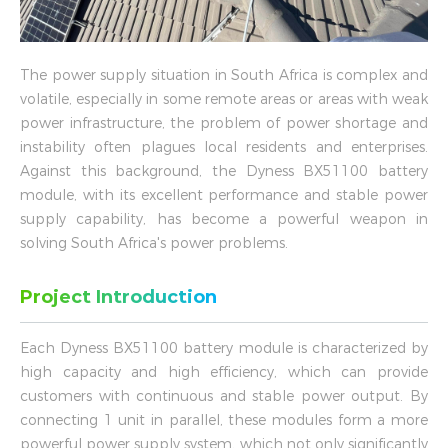
The power supply situation in South Africa is complex and
volatile, especially in some remote areas or areas with weak
power infrastructure, the problem of power shortage and
instability often plagues local residents and enterprises.
Against this background, the Dyness BX51100 battery
module, with its excellent performance and stable power
supply capability, has become a powerful weapon in
solving South Africa's power problems.
Project Introduction
Each Dyness BX51100 battery module is characterized by
high capacity and high efficiency, which can provide
customers with continuous and stable power output. By
connecting 1 unit in parallel, these modules form a more
powerful power supply system, which not only significantly