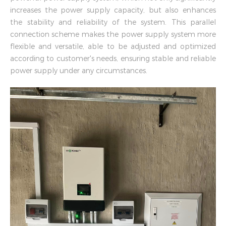
increases the power supply capacity, but also enhances
the stability and reliability of the system. This parallel
connection scheme makes the power supply system more
flexible and versatile, able to be adjusted and optimized
according to customer's needs, ensuring stable and reliable
power supply under any circumstances.