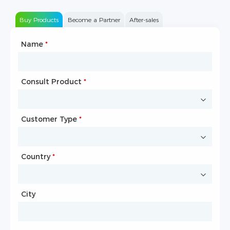
Buy Products
Become a Partner
After-sales
Name
Type of Partnership
*
*
Consult Product
Name
*
*
Customer Type
Company Name
*
*
Country
Website
*
City
Country
*