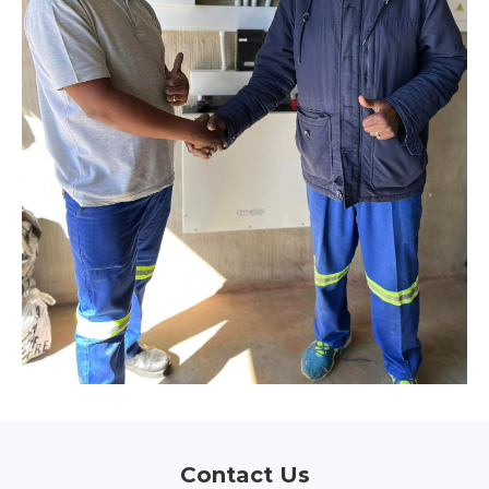
Contact Us