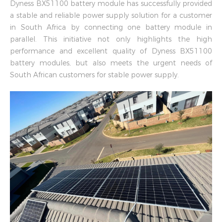
Dyness BX51100 battery module has successfully provided
a stable and reliable power supply solution for a customer
in South Africa by connecting one battery module in
parallel. This initiative not only highlights the high
performance and excellent quality of Dyness BX51100
battery modules, but also meets the urgent needs of
South African customers for stable power supply.