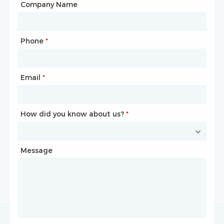
City
Company Name
Phone
Mailbox
*
*
Email
Phone
*
*
How did you know about us?
How did you know about us?
*
*
Message
Message