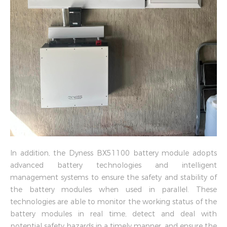
In addition, the Dyness BX51100 battery module adopts
advanced battery technologies and intelligent
management systems to ensure the safety and stability of
the battery modules when used in parallel. These
technologies are able to monitor the working status of the
battery modules in real time, detect and deal with
potential safety hazards in a timely manner, and ensure the