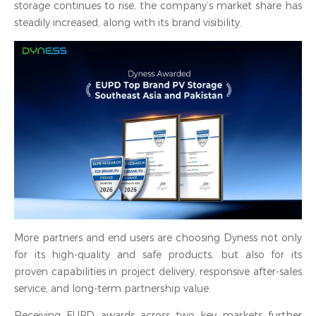
storage continues to rise, the company’s market share has
steadily increased, along with its brand visibility.
More partners and end users are choosing Dyness not only
for its high-quality and safe products, but also for its
proven capabilities in project delivery, responsive after-sales
service, and long-term partnership value.
Receiving EUPD awards across two key markets further