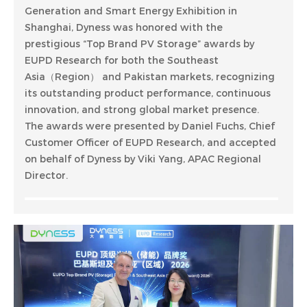
Generation and Smart Energy Exhibition in
Shanghai, Dyness was honored with the
prestigious “Top Brand PV Storage” awards by
EUPD Research for both the Southeast
Asia（Region） and Pakistan markets, recognizing
its outstanding product performance, continuous
innovation, and strong global market presence.
The awards were presented by Daniel Fuchs, Chief
Customer Officer of EUPD Research, and accepted
on behalf of Dyness by Viki Yang, APAC Regional
Director.