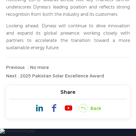
underscores Dyness’s leading position and reflects strong
recognition from both the industry and its customers.
Looking ahead, Dyness will continue to drive innovation
and expand its global presence, working closely with
partners to accelerate the transition toward a more
sustainable energy future.
Previous ：No more
Next : 2025 Pakistan Solar Excellence Award
Share
Back