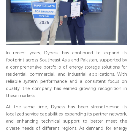
In recent years, Dyness has continued to expand its
footprint across Southeast Asia and Pakistan, supported by
a comprehensive portfolio of energy storage solutions for
residential, commercial, and industrial applications. With
reliable system performance and a consistent focus on
quality, the company has earned growing recognition in
these markets.
At the same time, Dyness has been strengthening its
localized service capabilities, expanding its partner network,
and enhancing technical support to better meet the
diverse needs of different regions. As demand for energy