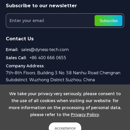
Subscribe to our newsletter
Subscribe
Contact Us
Email:
sales@dyness-tech.com
Sales Call:
+86 400 666 0655
Company Address:
7th–8th Floors, Building 3 No. 58 Nanhu Road Chengnan
Subdistrict, Wuzhong District Suzhou, China
We take your privacy very seriously, please consent to
the use of all cookies when visiting our website. for
more information on the processing of personal data,
please refer to the
Privacy Policy
.
Copyright © 2024 Dyness Digital Energy Technology Co., Ltd.
acceptance
Powered by Yongsy
Sitemap
Privacy Policy