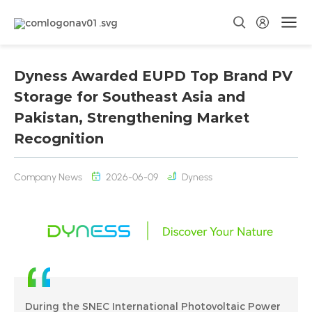
Dyness Awarded EUPD Top Brand PV
Storage for Southeast Asia and
Pakistan, Strengthening Market
Recognition
Company News
2026-06-09
Dyness
During the SNEC International Photovoltaic Power