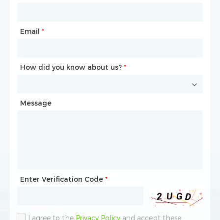
Email
Phone
*
*
How did you know about us?
How did you know about us?
*
*
Message
Message
Enter Verification Code
Enter Verification Code
*
*
I agree to the
I agree to the
Privacy Policy
Privacy Policy
and accept these
and accept these