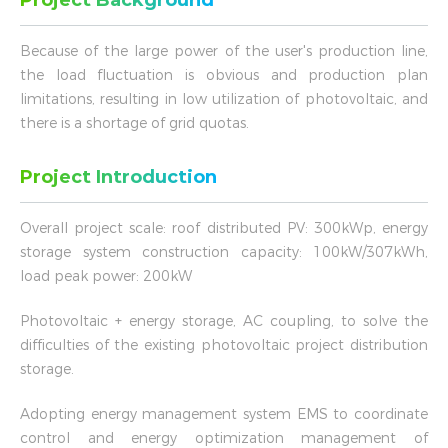
Project Background
Because of the large power of the user's production line,
the load fluctuation is obvious and production plan
limitations, resulting in low utilization of photovoltaic, and
there is a shortage of grid quotas.
Project Introduction
Overall project scale: roof distributed PV: 300kWp, energy
storage system construction capacity: 100kW/307kWh,
load peak power: 200kW
Photovoltaic + energy storage, AC coupling, to solve the
difficulties of the existing photovoltaic project distribution
storage.
Adopting energy management system EMS to coordinate
control and energy optimization management of