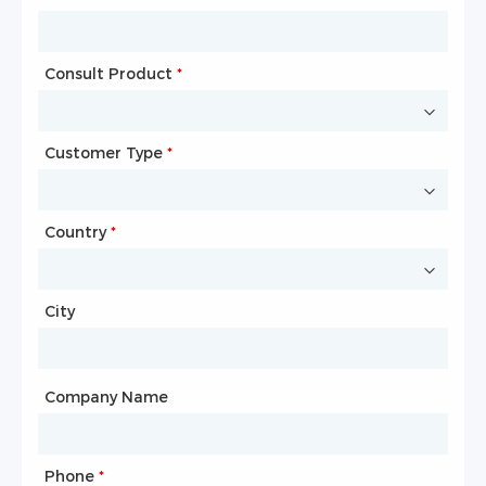
Consult Product
Name
*
*
Customer Type
Company Name
*
*
Country
Website
*
City
Country
*
City
Company Name
Phone
Mailbox
*
*