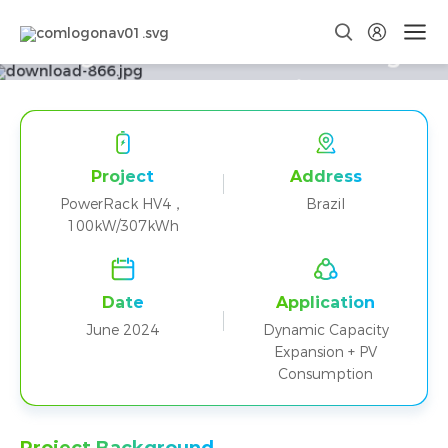
Brazil PowerRack HV4 100kW
Integrated Photovoltaic Storage
System Food Processing Plant
Project
Project
Address
PowerRack HV4，
Brazil
100kW/307kWh
Date
Application
June 2024
Dynamic Capacity
Expansion + PV
Consumption