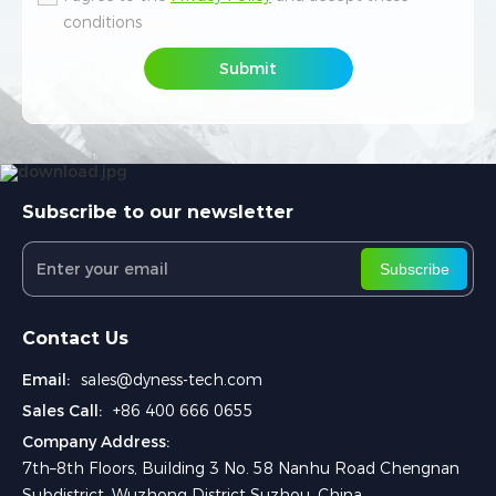
conditions
conditions
Submit
Submit
Subscribe to our newsletter
Subscribe
Contact Us
Email:
sales@dyness-tech.com
Sales Call:
+86 400 666 0655
Company Address:
7th–8th Floors, Building 3 No. 58 Nanhu Road Chengnan
Subdistrict, Wuzhong District Suzhou, China