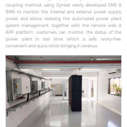
coupling method, using Dyness' newly developed EMS &
BMS to monitor the internal and external power supply
power and status, realizing the automated power plant
system management, together with the remote web &
APP platform, customers can monitor the status of the
power plant in real time, which is safe, worry-free,
convenient and quick while bringing in revenue.