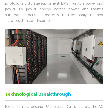
photovoltaic-storage equipment, EMS monitors power grid
power, PV power, energy storage power, and realizes
automated operation, protects the user's daily use, and
increases the user's income.
Technological Breakthrough
For customers' existing PV projects, Dyness adopts the AC