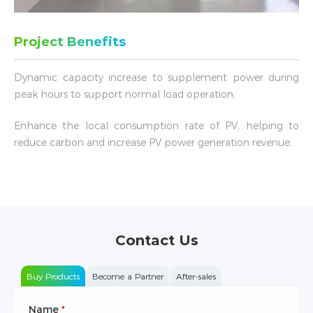
Project Benefits
Dynamic capacity increase to supplement power during
peak hours to support normal load operation;
Enhance the local consumption rate of PV, helping to
reduce carbon and increase PV power generation revenue.
Contact Us
Buy Products
Become a Partner
After-sales
Name
Type of Partnership
*
*